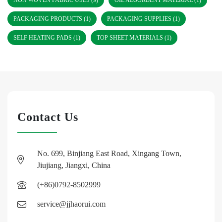
NON WOVEN FABRIC USES
(9)
OIL ABSORBENT MATERIAL
(1)
PACKAGING PRODUCTS
(1)
PACKAGING SUPPLIES
(1)
SELF HEATING PADS
(1)
TOP SHEET MATERIALS
(1)
Contact Us
No. 699, Binjiang East Road, Xingang Town,
Jiujiang, Jiangxi, China
(+86)0792-8502999
service@jjhaorui.com