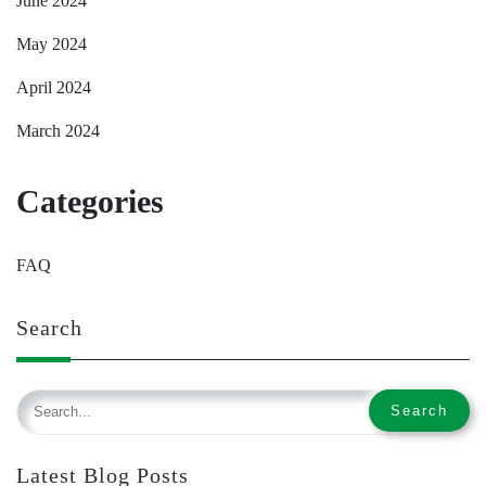
June 2024
May 2024
April 2024
March 2024
Categories
FAQ
Search
Latest Blog Posts