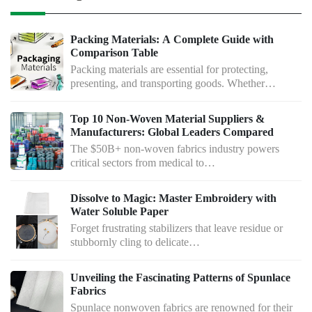
Packing Materials: A Complete Guide with
Comparison Table
Packing materials are essential for protecting,
presenting, and transporting goods. Whether…
Top 10 Non-Woven Material Suppliers &
Manufacturers: Global Leaders Compared
The $50B+ non-woven fabrics industry powers
critical sectors from medical to…
Dissolve to Magic: Master Embroidery with
Water Soluble Paper
Forget frustrating stabilizers that leave residue or
stubbornly cling to delicate…
Unveiling the Fascinating Patterns of Spunlace
Fabrics
Spunlace nonwoven fabrics are renowned for their