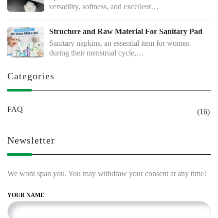
versatility, softness, and excellent…
Structure and Raw Material For Sanitary Pad
Sanitary napkins, an essential item for women
during their menstrual cycle,…
Categories
FAQ
(16)
Newsletter
We wont span you. You may withdraw your consent at any time!
YOUR NAME