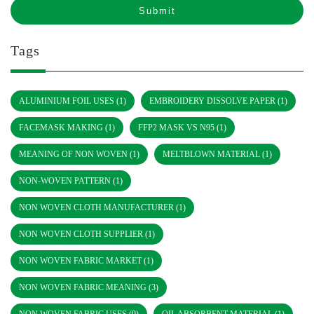
Tags
ALUMINIUM FOIL USES
(1)
EMBROIDERY DISSOLVE PAPER
(1)
FACEMASK MAKING
(1)
FFP2 MASK VS N95
(1)
MEANING OF NON WOVEN
(1)
MELTBLOWN MATERIAL
(1)
NON-WOVEN PATTERN
(1)
NON WOVEN CLOTH MANUFACTURER
(1)
NON WOVEN CLOTH SUPPLIER
(1)
NON WOVEN FABRIC MARKET
(1)
NON WOVEN FABRIC MEANING
(3)