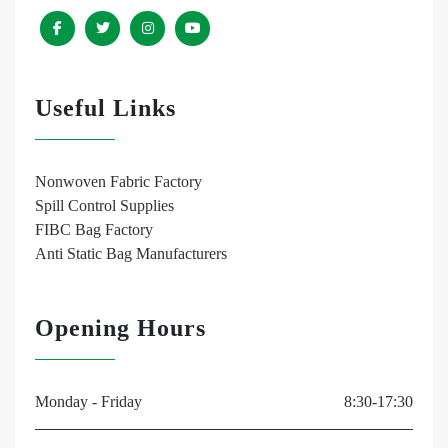
Useful Links
Nonwoven Fabric Factory
Spill Control Supplies
FIBC Bag Factory
Anti Static Bag Manufacturers
Opening Hours
Monday - Friday
8:30-17:30