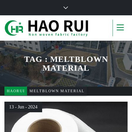
TAG : MELTBLOWN
MATERIAL
HAORUI
MELTBLOWN MATERIAL
13 - Jun - 2024