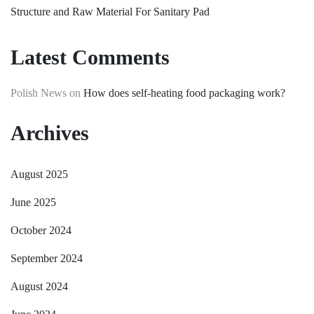
Structure and Raw Material For Sanitary Pad
Latest Comments
Polish News
on
How does self-heating food packaging work?
Archives
August 2025
June 2025
October 2024
September 2024
August 2024