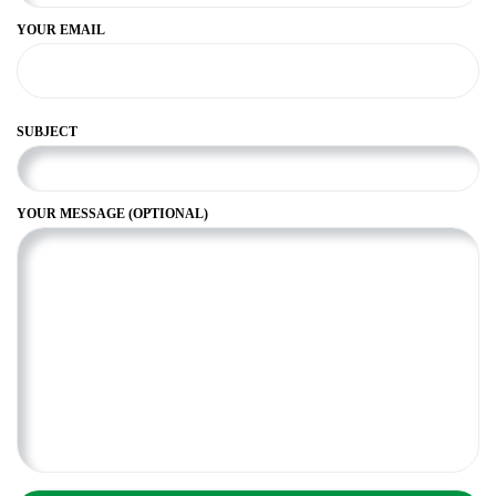
YOUR EMAIL
SUBJECT
YOUR MESSAGE (OPTIONAL)