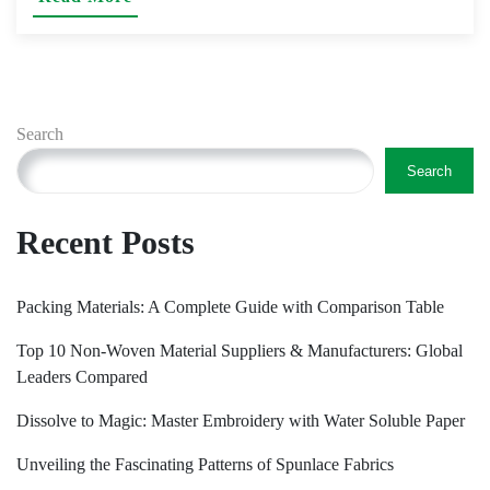
Search
Search
Recent Posts
Packing Materials: A Complete Guide with Comparison Table
Top 10 Non-Woven Material Suppliers & Manufacturers: Global
Leaders Compared
Dissolve to Magic: Master Embroidery with Water Soluble Paper
Unveiling the Fascinating Patterns of Spunlace Fabrics