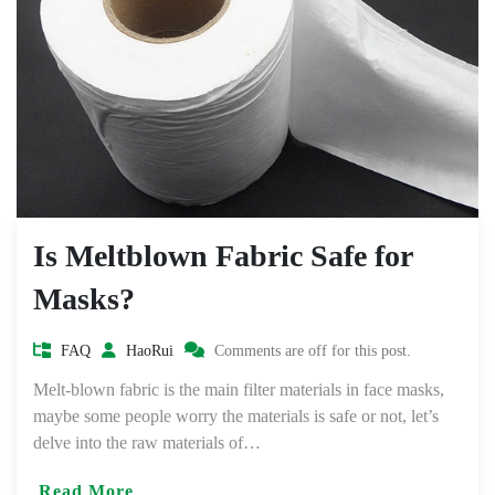
Is Meltblown Fabric Safe for
Masks?
FAQ
HaoRui
Comments are off for this post.
Melt-blown fabric is the main filter materials in face masks,
maybe some people worry the materials is safe or not, let’s
delve into the raw materials of…
Read More