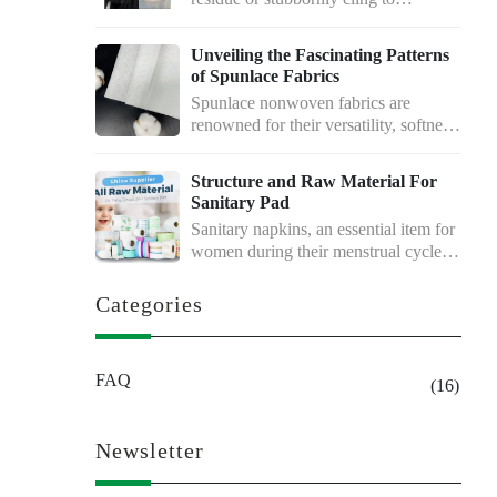
delicate…
Unveiling the Fascinating Patterns
of Spunlace Fabrics
Spunlace nonwoven fabrics are
renowned for their versatility, softness,
and excellent…
Structure and Raw Material For
Sanitary Pad
Sanitary napkins, an essential item for
women during their menstrual cycle,
…
Categories
FAQ
(16)
Newsletter