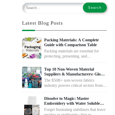
Latest Blog Posts
Packing Materials: A Complete
Guide with Comparison Table
Packing materials are essential for
protecting, presenting, and
transporting goods. Whether…
Top 10 Non-Woven Material
Suppliers & Manufacturers: Global
Leaders Compared
The $50B+ non-woven fabrics
industry powers critical sectors from
medical to…
Dissolve to Magic: Master
Embroidery with Water Soluble
Paper
Forget frustrating stabilizers that leave
residue or stubbornly cling to