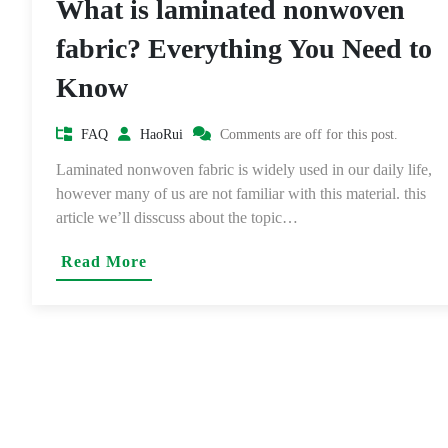
What is laminated nonwoven
fabric? Everything You Need to
Know
FAQ
HaoRui
Comments are off for this post.
Laminated nonwoven fabric is widely used in our daily life,
however many of us are not familiar with this material. this
article we’ll disscuss about the topic…
Read More