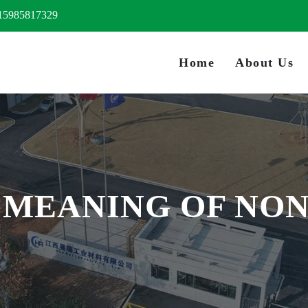
15985817329
Home
About Us
: MEANING OF NO