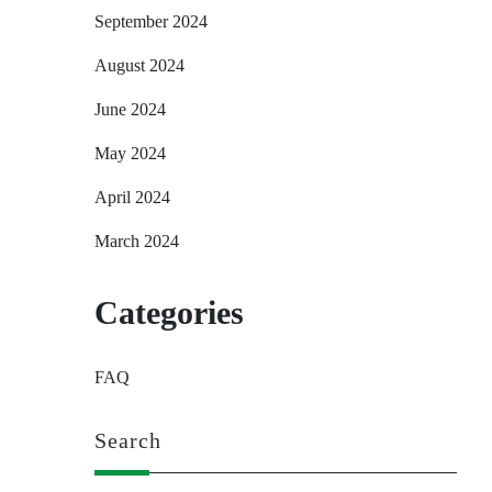
September 2024
August 2024
June 2024
May 2024
April 2024
March 2024
Categories
FAQ
Search