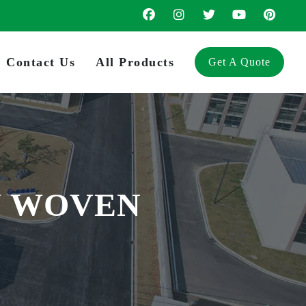
Contact Us
All Products
Get A Quote
N WOVEN