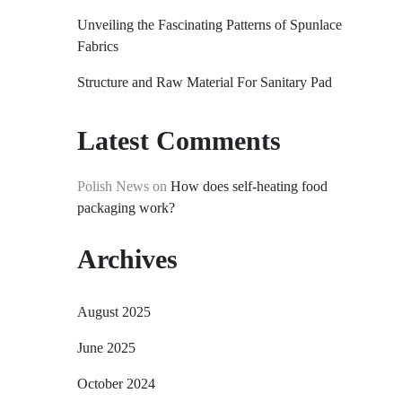
Unveiling the Fascinating Patterns of Spunlace
Fabrics
Structure and Raw Material For Sanitary Pad
Latest Comments
Polish News
on
How does self-heating food
packaging work?
Archives
August 2025
June 2025
October 2024