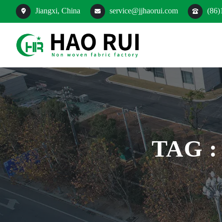
Jiangxi, China
service@jjhaorui.com
(86)
TAG 