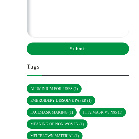
Tags
ALUMINIUM FOIL USES
(1)
EMBROIDERY DISSOLVE PAPER
(1)
FACEMASK MAKING
(1)
FFP2 MASK VS N95
(1)
MEANING OF NON WOVEN
(1)
MELTBLOWN MATERIAL
(1)