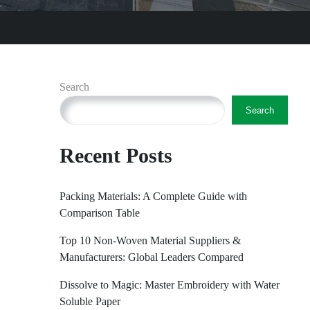
Search
Search
Recent Posts
Packing Materials: A Complete Guide with
Comparison Table
Top 10 Non-Woven Material Suppliers &
Manufacturers: Global Leaders Compared
Dissolve to Magic: Master Embroidery with Water
Soluble Paper