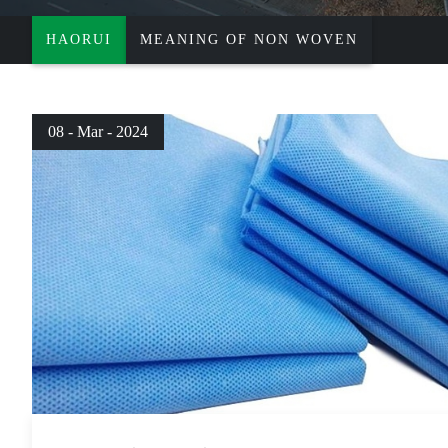
HAORUI
MEANING OF NON WOVEN
08 - Mar - 2024