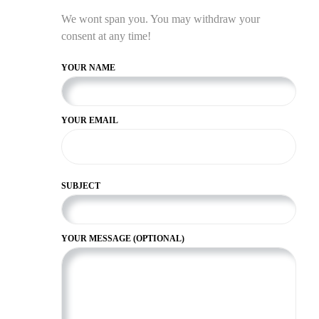
We wont span you. You may withdraw your
consent at any time!
YOUR NAME
YOUR EMAIL
SUBJECT
YOUR MESSAGE (OPTIONAL)