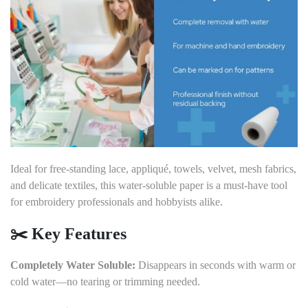
Ideal for free-standing lace, appliqué, towels, velvet, mesh fabrics,
and delicate textiles, this water-soluble paper is a must-have tool
for embroidery professionals and hobbyists alike.
✂️
Key Features
Completely Water Soluble:
Disappears in seconds with warm or
cold water—no tearing or trimming needed.