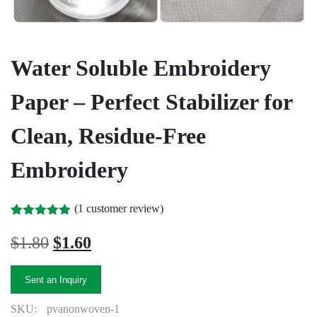
Water Soluble Embroidery
Paper – Perfect Stabilizer for
Clean, Residue-Free
Embroidery
(
1
customer review)
Rated
1
5.00
out of 5
Original
Current
$
1.80
$
1.60
based on
price
price
customer
rating
was:
is:
Sent an Inquiry
$1.80.
$1.60.
SKU:
pvanonwoven-1