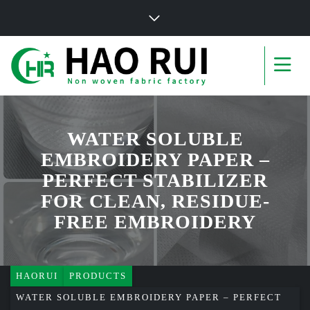
WATER SOLUBLE
EMBROIDERY PAPER –
PERFECT STABILIZER
FOR CLEAN, RESIDUE-
FREE EMBROIDERY
HAORUI
PRODUCTS
WATER SOLUBLE EMBROIDERY PAPER – PERFECT