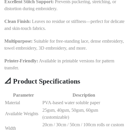
Excellent Stitch Support:
Prevents puckering, stretching, or
distortion during embroidery.
Clean Finish:
Leaves no residue or stiffness—perfect for delicate
and skin-touch fabrics.
Multipurpose:
Suitable for free-standing lace, dense embroidery,
towel embroidery, 3D embroidery, and more.
Printer-Friendly:
Available in printable versions for pattern
transfer.
📐
Product Specifications
Parameter
Description
Material
PVA-based water soluble paper
25gsm, 40gsm, 50gsm, 60gsm
Available Weights
(customizable)
20cm / 30cm / 50cm / 100cm rolls or custom
Width