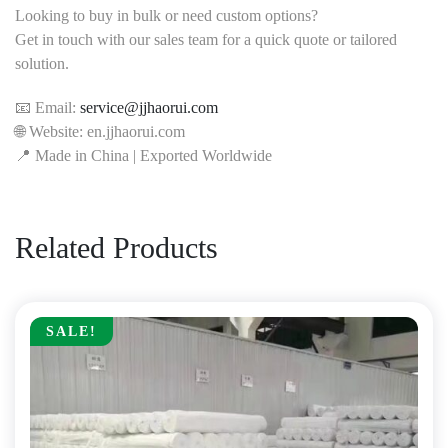
Looking to buy in bulk or need custom options?
Get in touch with our sales team for a quick quote or tailored
solution.
📧 Email:
service@jjhaorui.com
🌐 Website: en.jjhaorui.com
📍 Made in China | Exported Worldwide
Related Products
SALE!