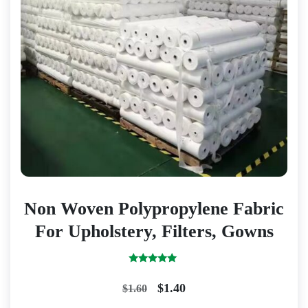
Non Woven Polypropylene Fabric
For Upholstery, Filters, Gowns
Rated
5.00
Original
Current
$
1.40
$
1.60
out of 5
price
price