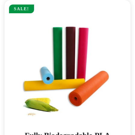
SALE!