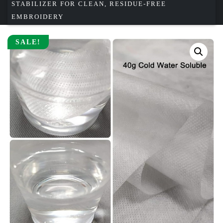
STABILIZER FOR CLEAN, RESIDUE-FREE
EMBROIDERY
SALE!