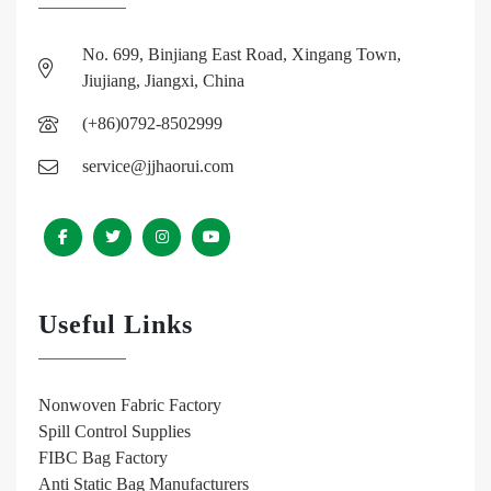
No. 699, Binjiang East Road, Xingang Town,
Jiujiang, Jiangxi, China
(+86)0792-8502999
service@jjhaorui.com
Useful Links
Nonwoven Fabric Factory
Spill Control Supplies
FIBC Bag Factory
Anti Static Bag Manufacturers