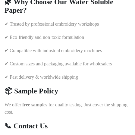
🌿
Why Choose Our Water Soluble
Paper?
✔ Trusted by professional embroidery workshops
✔ Eco-friendly and non-toxic formulation
✔ Compatible with industrial embroidery machines
✔ Custom sizes and packaging available for wholesalers
✔ Fast delivery & worldwide shipping
📦
Sample Policy
We offer
free samples
for quality testing. Just cover the shipping
cost.
📞
Contact Us