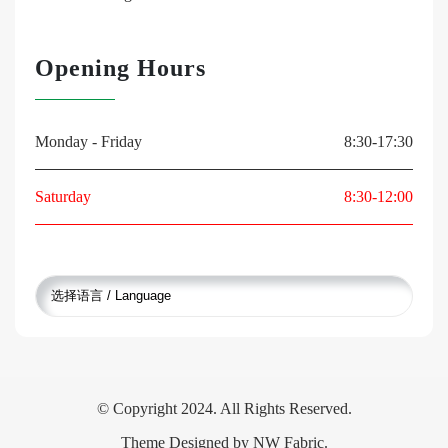
Opening Hours
Monday - Friday
8:30-17:30
Saturday
8:30-12:00
© Copyright 2024. All Rights Reserved.
Theme Designed by
NW Fabric
.