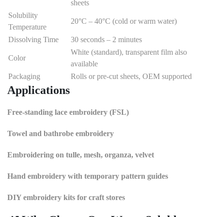
sheets
Solubility
20°C – 40°C (cold or warm water)
Temperature
Dissolving Time
30 seconds – 2 minutes
White (standard), transparent film also
Color
available
Packaging
Rolls or pre-cut sheets, OEM supported
Applications
Free-standing lace embroidery (FSL)
Towel and bathrobe embroidery
Embroidering on tulle, mesh, organza, velvet
Hand embroidery with temporary pattern guides
DIY embroidery kits for craft stores