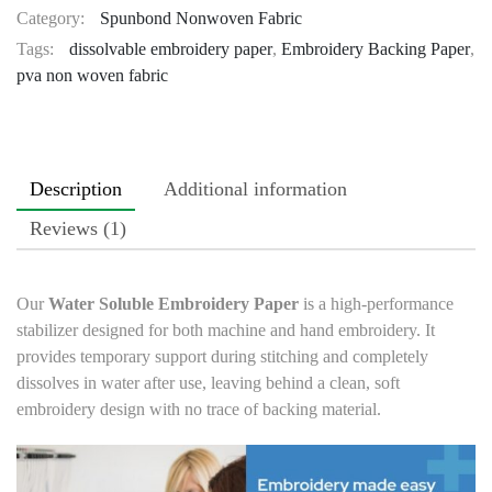
Category:
Spunbond Nonwoven Fabric
Tags:
dissolvable embroidery paper
,
Embroidery Backing Paper
,
pva non woven fabric
Description
Additional information
Reviews (1)
Our
Water Soluble Embroidery Paper
is a high-performance
stabilizer designed for both machine and hand embroidery. It
provides temporary support during stitching and completely
dissolves in water after use, leaving behind a clean, soft
embroidery design with no trace of backing material.