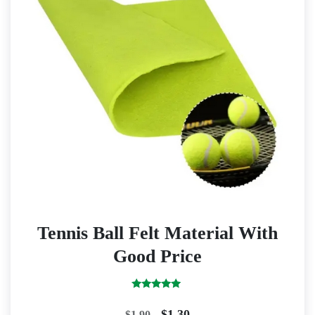
Tennis Ball Felt Material With
Good Price
Rated
5.00
Original
Current
$
1.30
$
1.90