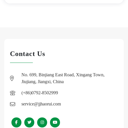
Contact Us
No. 699, Binjiang East Road, Xingang Town,
Jiujiang, Jiangxi, China
(+86)0792-8502999
service@jjhaorui.com