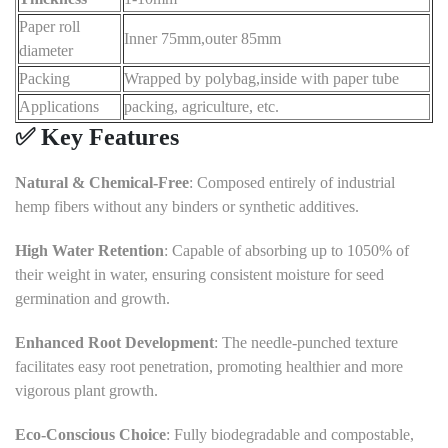
Paper roll
Inner 75mm,outer 85mm
diameter
Packing
Wrapped by polybag,inside with paper tube
Applications
packing, agriculture, etc.
✅ Key Features
Natural & Chemical-Free
:
Composed entirely of industrial
hemp fibers without any binders or synthetic additives.
High Water Retention
:
Capable of absorbing up to 1050% of
their weight in water, ensuring consistent moisture for seed
germination and growth.
Enhanced Root Development
:
The needle-punched texture
facilitates easy root penetration, promoting healthier and more
vigorous plant growth.
Eco-Conscious Choice
:
Fully biodegradable and compostable,