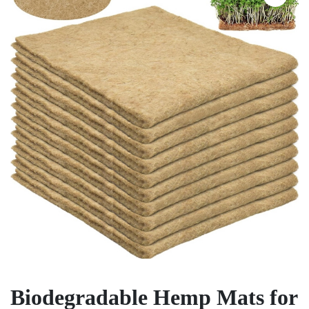
Biodegradable Hemp Mats for