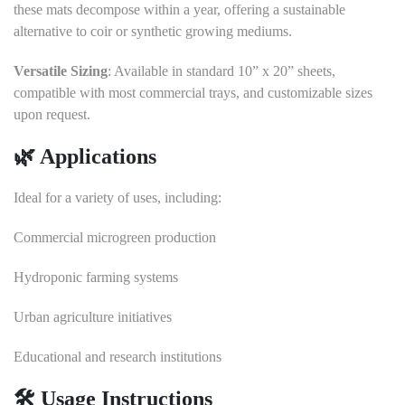
these mats decompose within a year, offering a sustainable
alternative to coir or synthetic growing mediums.
Versatile Sizing
:
Available in standard 10” x 20” sheets,
compatible with most commercial trays, and customizable sizes
upon request.
🌿 Applications
Ideal for a variety of uses, including:
Commercial microgreen production
Hydroponic farming systems
Urban agriculture initiatives
Educational and research institutions
🛠️ Usage Instructions