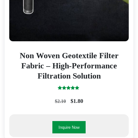
Non Woven Geotextile Filter
Fabric – High-Performance
Filtration Solution
Rated
5.00
Original
Current
$
1.80
$
2.10
out of 5
price
price
was:
is:
$2.10.
$1.80.
Inquire Now