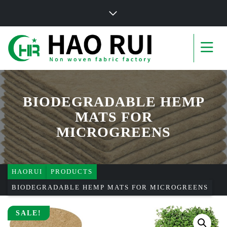
BIODEGRADABLE HEMP
MATS FOR
MICROGREENS
HAORUI
PRODUCTS
BIODEGRADABLE HEMP MATS FOR MICROGREENS
SALE!