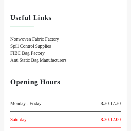
Useful Links
Nonwoven Fabric Factory
Spill Control Supplies
FIBC Bag Factory
Anti Static Bag Manufacturers
Opening Hours
Monday - Friday
8:30-17:30
Saturday
8:30-12:00