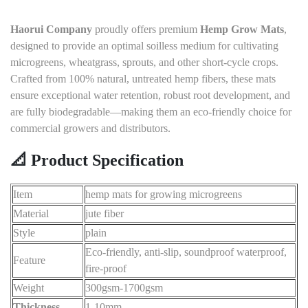
Haorui Company
proudly offers premium
Hemp Grow Mats
,
designed to provide an optimal soilless medium for cultivating
microgreens, wheatgrass, sprouts, and other short-cycle crops.
Crafted from 100% natural, untreated hemp fibers, these mats
ensure exceptional water retention, robust root development, and
are fully biodegradable—making them an eco-friendly choice for
commercial growers and distributors.
📐 Product Specification
Item
hemp mats for growing microgreens
Material
jute fiber
Style
plain
Eco-friendly, anti-slip, soundproof waterproof,
Feature
fire-proof
Weight
300gsm-1700gsm
Thickness
1-10mm