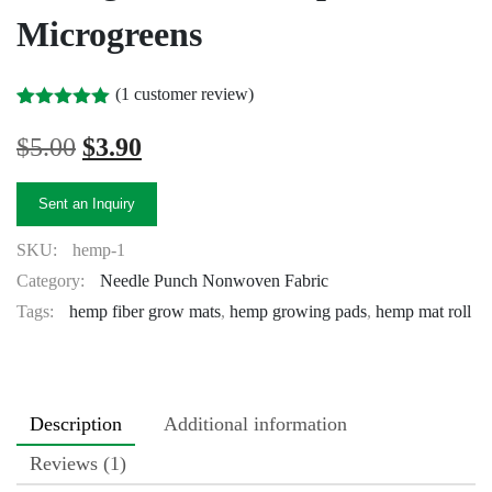
Microgreens
(
1
customer review)
Rated
1
5.00
out of 5
Original
Current
$
5.00
$
3.90
based on
price
price
customer
rating
was:
is:
Sent an Inquiry
$5.00.
$3.90.
SKU:
hemp-1
Category:
Needle Punch Nonwoven Fabric
Tags:
hemp fiber grow mats
,
hemp growing pads
,
hemp mat roll
Description
Additional information
Reviews (1)