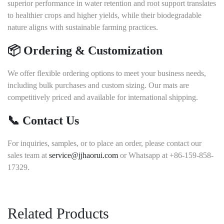
superior performance in water retention and root support translates
to healthier crops and higher yields, while their biodegradable
nature aligns with sustainable farming practices.
📦 Ordering & Customization
We offer flexible ordering options to meet your business needs,
including bulk purchases and custom sizing.
Our mats are
competitively priced and available for international shipping.
📞 Contact Us
For inquiries, samples, or to place an order, please contact our
sales team at
service@jjhaorui.com
or Whatsapp at +86-159-858-
17329.
Related Products