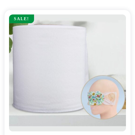
SALE!