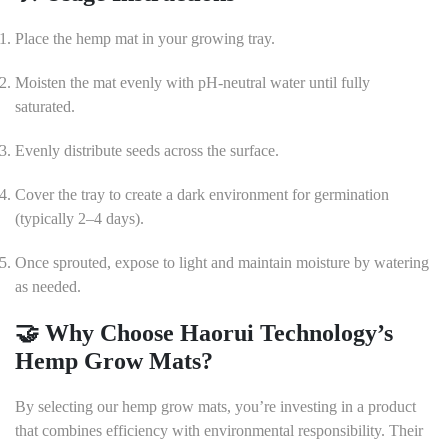
Place the hemp mat in your growing tray.
Moisten the mat evenly with pH-neutral water until fully
saturated.
Evenly distribute seeds across the surface.
Cover the tray to create a dark environment for germination
(typically 2–4 days).
Once sprouted, expose to light and maintain moisture by watering
as needed.
🤝 Why Choose Haorui Technology’s
Hemp Grow Mats?
By selecting our hemp grow mats, you’re investing in a product
that combines efficiency with environmental responsibility.
Their