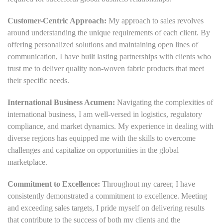
Customer-Centric Approach:
My approach to sales revolves
around understanding the unique requirements of each client. By
offering personalized solutions and maintaining open lines of
communication, I have built lasting partnerships with clients who
trust me to deliver quality non-woven fabric products that meet
their specific needs.
International Business Acumen:
Navigating the complexities of
international business, I am well-versed in logistics, regulatory
compliance, and market dynamics. My experience in dealing with
diverse regions has equipped me with the skills to overcome
challenges and capitalize on opportunities in the global
marketplace.
Commitment to Excellence:
Throughout my career, I have
consistently demonstrated a commitment to excellence. Meeting
and exceeding sales targets, I pride myself on delivering results
that contribute to the success of both my clients and the