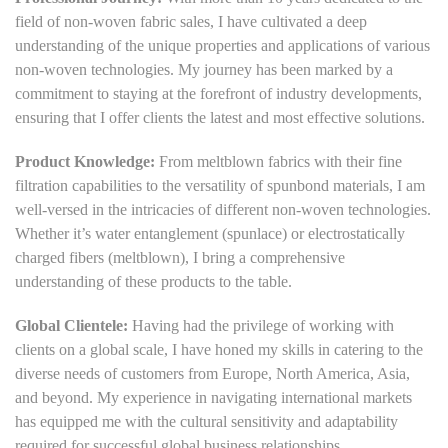
field of non-woven fabric sales, I have cultivated a deep
understanding of the unique properties and applications of various
non-woven technologies. My journey has been marked by a
commitment to staying at the forefront of industry developments,
ensuring that I offer clients the latest and most effective solutions.
Product Knowledge:
From meltblown fabrics with their fine
filtration capabilities to the versatility of spunbond materials, I am
well-versed in the intricacies of different non-woven technologies.
Whether it’s water entanglement (spunlace) or electrostatically
charged fibers (meltblown), I bring a comprehensive
understanding of these products to the table.
Global Clientele:
Having had the privilege of working with
clients on a global scale, I have honed my skills in catering to the
diverse needs of customers from Europe, North America, Asia,
and beyond. My experience in navigating international markets
has equipped me with the cultural sensitivity and adaptability
required for successful global business relationships.