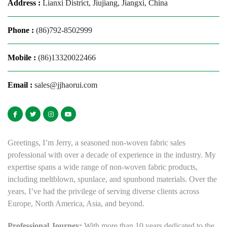
Address :
Lianxi District, Jiujiang, Jiangxi, China
Phone :
(86)792-8502999
Mobile :
(86)13320022466
Email :
sales@jjhaorui.com
Greetings, I’m Jerry, a seasoned non-woven fabric sales
professional with over a decade of experience in the industry. My
expertise spans a wide range of non-woven fabric products,
including meltblown, spunlace, and spunbond materials. Over the
years, I’ve had the privilege of serving diverse clients across
Europe, North America, Asia, and beyond.
Professional Journey:
With more than 10 years dedicated to the