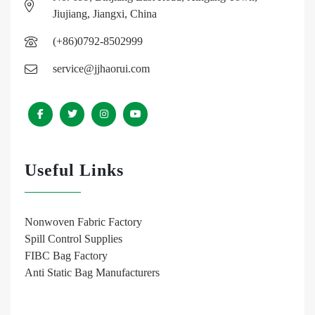
Jiujiang, Jiangxi, China
(+86)0792-8502999
service@jjhaorui.com
Useful Links
Nonwoven Fabric Factory
Spill Control Supplies
FIBC Bag Factory
Anti Static Bag Manufacturers