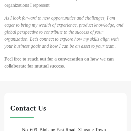
organizations I represent.
As I look forward to new opportunities and challenges, I am
eager to bring my wealth of experience, product knowledge, and
global perspective to contribute to the success of your
organization. Let’s connect to explore how my skills align with
your business goals and how I can be an asset to your team.
Feel free to reach out for a conversation on how we can
collaborate for mutual success.
Contact Us
No. 699, Binjiang East Road, Xingang Town,