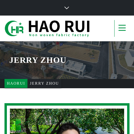
JERRY ZHOU
HAORUI
JERRY ZHOU