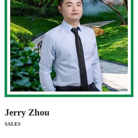
Jerry Zhou
SALES