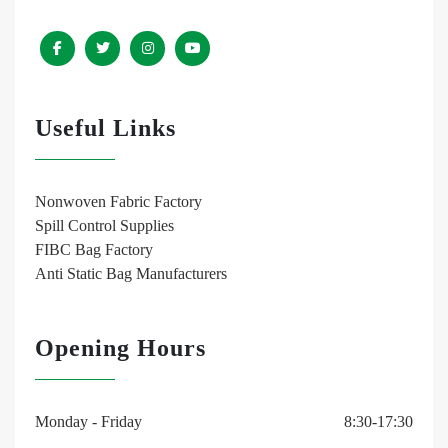
Useful Links
Nonwoven Fabric Factory
Spill Control Supplies
FIBC Bag Factory
Anti Static Bag Manufacturers
Opening Hours
Monday - Friday
8:30-17:30