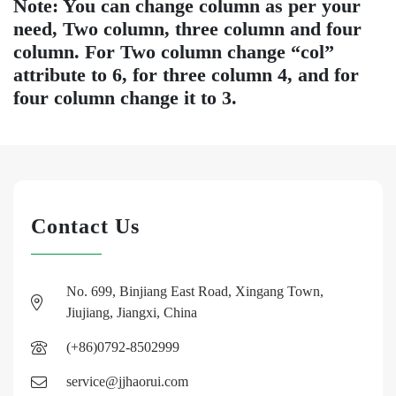
Note: You can change column as per your
need, Two column, three column and four
column. For Two column change “col”
attribute to 6, for three column 4, and for
four column change it to 3.
Contact Us
No. 699, Binjiang East Road, Xingang Town,
Jiujiang, Jiangxi, China
(+86)0792-8502999
service@jjhaorui.com