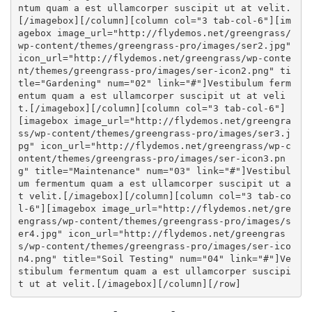
ntum quam a est ullamcorper suscipit ut at velit.
[
/imagebox
][
/column
][
column col="3 tab-col-6"
][
im
agebox image_url="http://flydemos.net/greengrass/
wp-content/themes/greengrass-pro/images/ser2.jpg"
icon_url="http://flydemos.net/greengrass/wp-conte
nt/themes/greengrass-pro/images/ser-icon2.png" ti
tle="Gardening" num="02" link="#"
]Vestibulum ferm
entum quam a est ullamcorper suscipit ut at veli
t.[
/imagebox
][
/column
][
column col="3 tab-col-6"
]
[
imagebox image_url="http://flydemos.net/greengra
ss/wp-content/themes/greengrass-pro/images/ser3.j
pg" icon_url="http://flydemos.net/greengrass/wp-c
ontent/themes/greengrass-pro/images/ser-icon3.pn
g" title="Maintenance" num="03" link="#"
]Vestibul
um fermentum quam a est ullamcorper suscipit ut a
t velit.[
/imagebox
][
/column
][
column col="3 tab-co
l-6"
][
imagebox image_url="http://flydemos.net/gre
engrass/wp-content/themes/greengrass-pro/images/s
er4.jpg" icon_url="http://flydemos.net/greengras
s/wp-content/themes/greengrass-pro/images/ser-ico
n4.png" title="Soil Testing" num="04" link="#"
]Ve
stibulum fermentum quam a est ullamcorper suscipi
t ut at velit.[
/imagebox
][
/column
][
/row
]