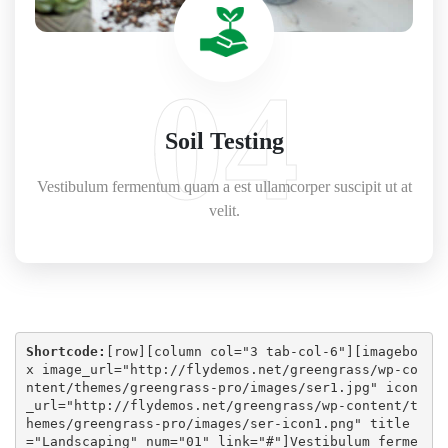
04
Soil Testing
Vestibulum fermentum quam a est ullamcorper suscipit ut at
velit.
Shortcode:
[
row
][
column col="3 tab-col-6"
][
imagebo
x image_url="http://flydemos.net/greengrass/wp-co
ntent/themes/greengrass-pro/images/ser1.jpg" icon
_url="http://flydemos.net/greengrass/wp-content/t
hemes/greengrass-pro/images/ser-icon1.png" title
="Landscaping" num="01" link="#"
]Vestibulum ferme