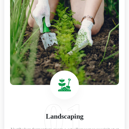
01
Landscaping