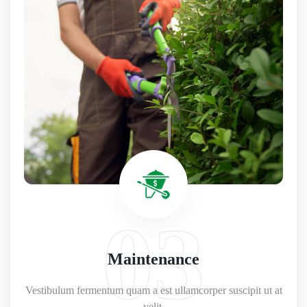
03
Maintenance
Vestibulum fermentum quam a est ullamcorper suscipit ut at
velit.