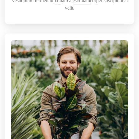
Vestibulum fermentum quam a est ullamcorper suscipit ut at
velit.