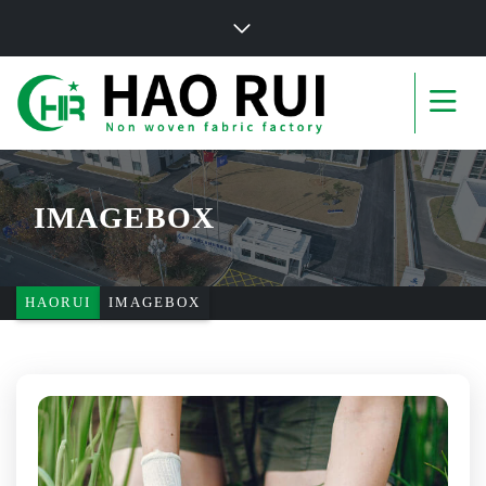
IMAGEBOX
HAORUI
IMAGEBOX