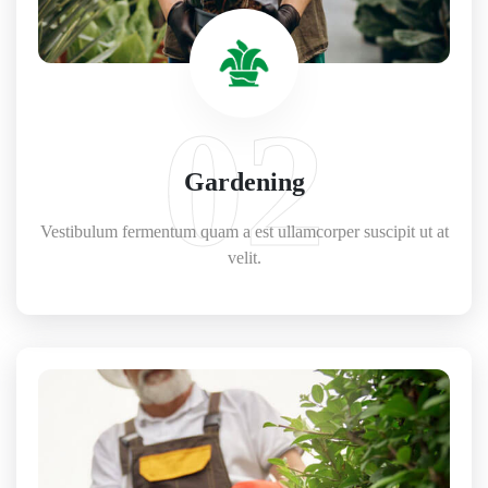
02
Gardening
Vestibulum fermentum quam a est ullamcorper suscipit ut at
velit.